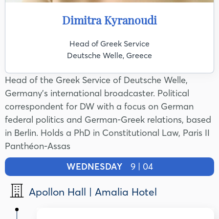
Dimitra Kyranoudi
Head of Greek Service
Deutsche Welle, Greece
Head of the Greek Service of Deutsche Welle,
Germany's international broadcaster. Political
correspondent for DW with a focus on German
federal politics and German-Greek relations, based
in Berlin. Holds a PhD in Constitutional Law, Paris II
Panthéon-Assas
WEDNESDAY
9 | 04
Apollon Hall | Amalia Hotel