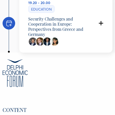
19.20 - 20.00
EDUCATION
Security Challenges and
Cooperation in Europe:
Perspectives from Greece and
Germany
Programming Partner: Konstantinos G.
Karamanlis Foundation & Konrad Adenauer
Foundation
Nathanael Liminski
Minister for Federal, European, International
Affairs and Media and Head of the State
Chancellery, State of North Rhine-Westphalia,
Germany
Konstantinos Arvanitopoulos
General Director, Konstantinos G. Karamanlis
Foundation, Greece
Marian Wendt
Director, Konrad Adenauer Foundation Greece
CONTENT
& Cyprus, Germany
Dimitra Kyranoudi