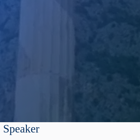
Speaker