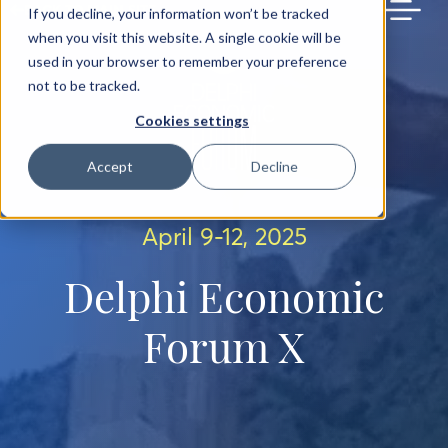
BACK TO MAIN SITE
If you decline, your information won’t be tracked
when you visit this website. A single cookie will be
used in your browser to remember your preference
not to be tracked.
Cookies settings
Accept
Decline
April 9-12, 2025
Delphi Economic
Forum X