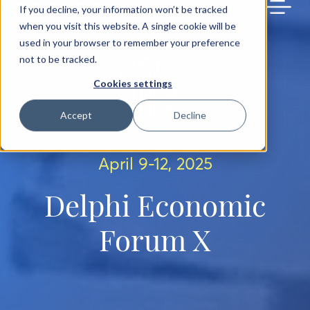
BACK TO MAIN SITE
If you decline, your information won’t be tracked
when you visit this website. A single cookie will be
used in your browser to remember your preference
not to be tracked.
Cookies settings
Accept
Decline
April 9-12, 2025
Delphi Economic
Forum X