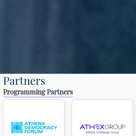
Partners
Programming Partners