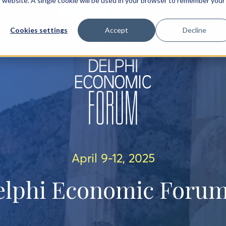
is website. A single cookie will be used in your browser to remember your
IEW
AGENDA
SPEAKERS
SPONSORS
PARTNERS
Cookies settings
Accept
Decline
April 9-12, 2025
elphi Economic Forum