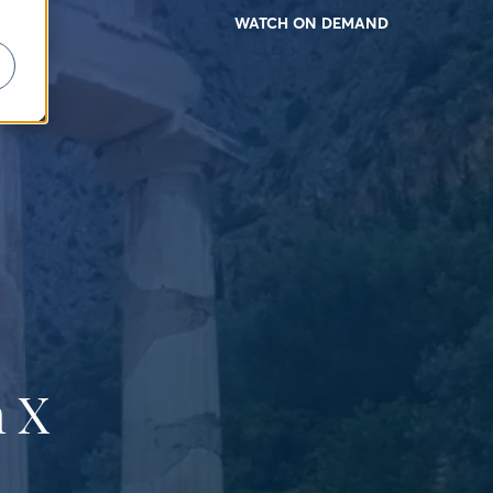
WATCH ON DEMAND
 X