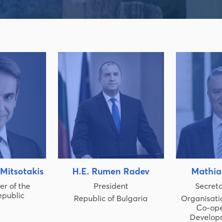
 Mitsotakis
H.E. Rumen Radev
Mathia
er of the
President
Secret
epublic
Republic of Bulgaria
Organisati
Co-ope
Develop