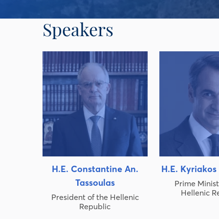
Speakers
H.E. Constantine An.
H.E. Kyriakos
Tassoulas
Prime Minist
Hellenic R
President of the Hellenic
Republic