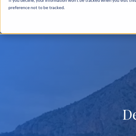
If you decline, your information won’t be tracked when you visit th
BACK TO MAIN SITE
OVERV
preference not to be tracked.
D