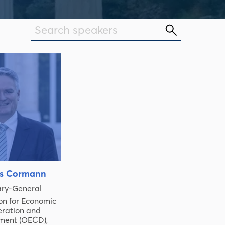
s Cormann
ary-General
on for Economic
ration and
ment (OECD)
,